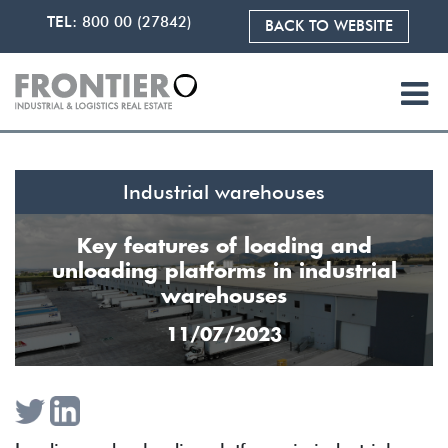
TEL:
800 00 (27842)
BACK TO WEBSITE
Industrial warehouses
Key features of loading and
unloading platforms in industrial
warehouses
11/07/2023