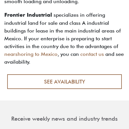
smooth loading and unloading.
Frontier Industrial
specializes in offering
industrial land for sale and class A industrial
buildings for lease in the main industrial areas of
Mexico. If your enterprise is preparing to start
activities in the country due to the advantages of
nearshoring to Mexico
, you can
contact us
and see
availability.
SEE AVAILABILITY
Receive weekly news and industry trends