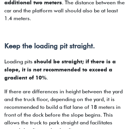
additional two meters
. The distance between the
car and the platform wall should also be at least
1.4 meters.
Keep the loading pit straight.
Loading pits
should be straight; if there is a
slope, it is not recommended to exceed a
gradient of 10%
.
If there are differences in height between the yard
and the truck floor, depending on the yard, it is
recommended to build a flat lane of 18 meters in
front of the dock before the slope begins. This
allows the truck to park straight and facilitates