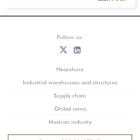
Follow us:
Nearshore
Industrial warehouses and structures
Supply chain
Global news
Mexican industry