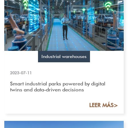
Industrial warehouses
2023-07-11
Smart industrial parks powered by digital
twins and data-driven decisions
LEER MÁS>