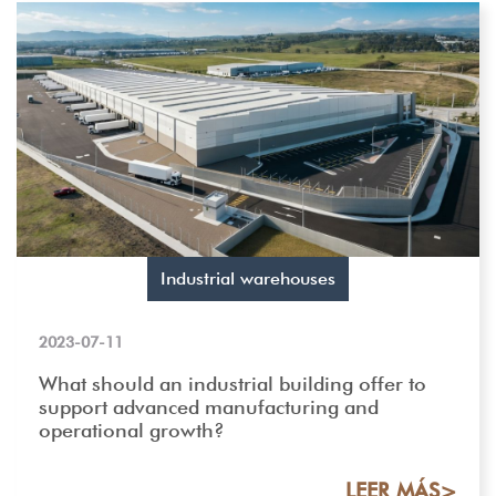
Industrial warehouses
2023-07-11
What should an industrial building offer to
support advanced manufacturing and
operational growth?
LEER MÁS>