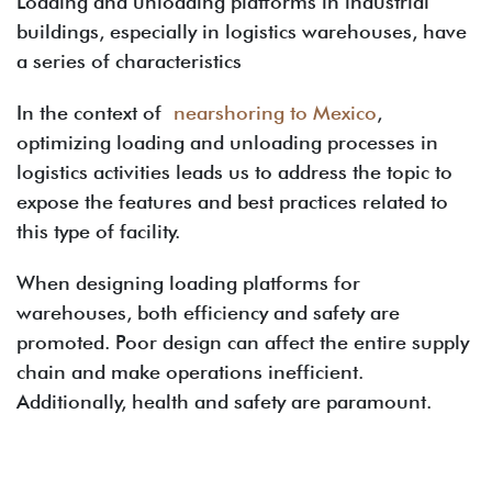
Loading and unloading platforms in industrial
buildings, especially in logistics warehouses, have
a series of characteristics
In the context of
nearshoring to Mexico
,
optimizing loading and unloading processes in
logistics activities leads us to address the topic to
expose the features and best practices related to
this type of facility.
When designing loading platforms for
warehouses, both efficiency and safety are
promoted. Poor design can affect the entire supply
chain and make operations inefficient.
Additionally, health and safety are paramount.