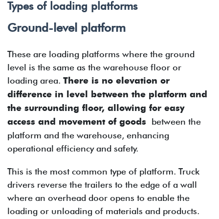
Types of loading platforms
Ground-level platform
These are loading platforms where the ground
level is the same as the warehouse floor or
loading area.
There is no elevation or
difference in level between the platform and
the surrounding floor, allowing for easy
access and movement of goods
between the
platform and the warehouse, enhancing
operational efficiency and safety.
This is the most common type of platform. Truck
drivers reverse the trailers to the edge of a wall
where an overhead door opens to enable the
loading or unloading of materials and products.