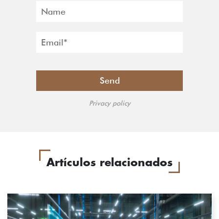
Privacy policy
Artículos relacionados