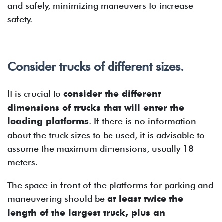
and safely, minimizing maneuvers to increase
safety.
Consider trucks of different sizes.
It is crucial to
consider the different
dimensions of trucks that will enter the
loading platforms
. If there is no information
about the truck sizes to be used, it is advisable to
assume the maximum dimensions, usually 18
meters.
The space in front of the platforms for parking and
maneuvering should be
at least twice the
length of the largest truck, plus an