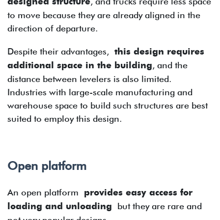
designed structure
, and trucks require less space
to move because they are already aligned in the
direction of departure.
Despite their advantages,
this design requires
additional space in the building
, and the
distance between levelers is also limited.
Industries with large-scale manufacturing and
warehouse space to build such structures are best
suited to employ this design.
Open platform
An open platform
provides easy access for
loading and unloading
but they are rare and
not very popular designs.