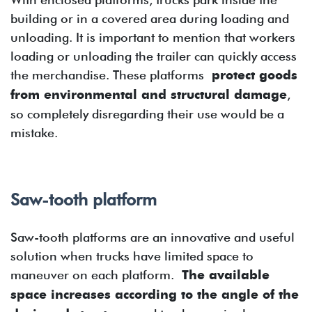
building or in a covered area during loading and
unloading. It is important to mention that workers
loading or unloading the trailer can quickly access
the merchandise. These platforms
protect goods
from environmental and structural damage
,
so completely disregarding their use would be a
mistake.
Saw-tooth platform
Saw-tooth platforms are an innovative and useful
solution when trucks have limited space to
maneuver on each platform.
The available
space increases according to the angle of the