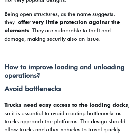
Being open structures, as the name suggests,
they
offer very little protection against the
elements
. They are vulnerable to theft and
damage, making security also an issue.
How to improve loading and unloading
operations?
Avoid bottlenecks
Trucks need easy access to the loading docks
,
so it is essential to avoid creating bottlenecks as
trucks approach the platforms. The design should
allow trucks and other vehicles to travel quickly