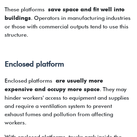
These platforms
save space and fit well into
buildings
. Operators in manufacturing industries
or those with commercial outputs tend to use this
structure.
Enclosed platform
Enclosed platforms
are usually more
expensive and occupy more space
. They may
hinder workers' access to equipment and supplies
and require a ventilation system to prevent
exhaust fumes and pollution from affecting
workers.
With enclosed platforms, trucks park inside the