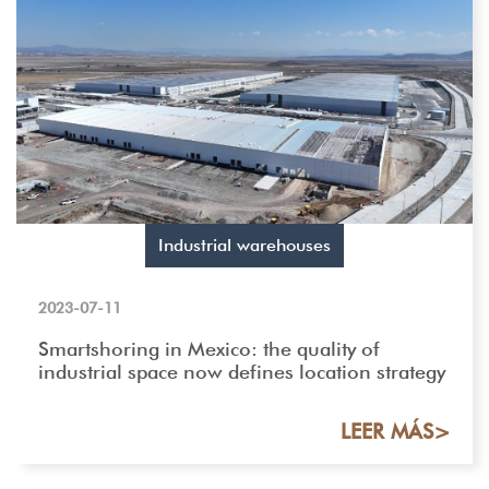
Industrial warehouses
2023-07-11
Smartshoring in Mexico: the quality of
industrial space now defines location strategy
LEER MÁS>