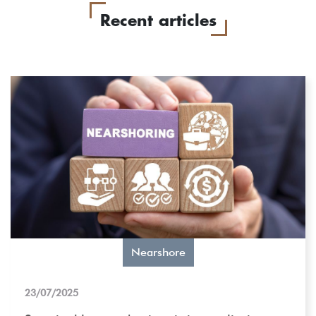
Recent articles
Nearshore
23/07/2025