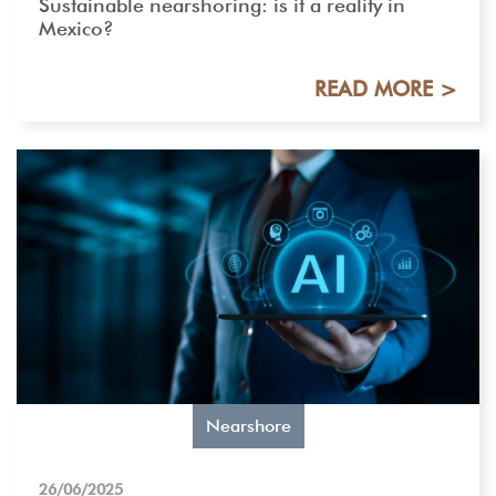
Sustainable nearshoring: is it a reality in
Mexico?
READ MORE >
Nearshore
26/06/2025