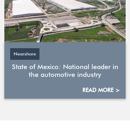
Nearshore
State of Mexico: National leader in
the automotive industry
READ MORE >