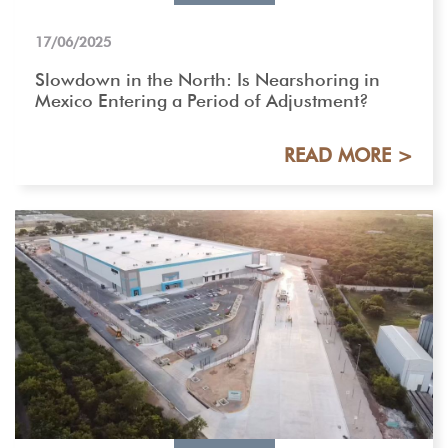
17/06/2025
Slowdown in the North: Is Nearshoring in
Mexico Entering a Period of Adjustment?
READ MORE >