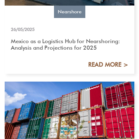
Nearshore
26/05/2025
Mexico as a Logistics Hub for Nearshoring:
Analysis and Projections for 2025
READ MORE >