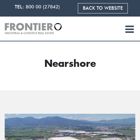
TEL:
800 00 (27842)
BACK TO WEBSITE
Nearshore