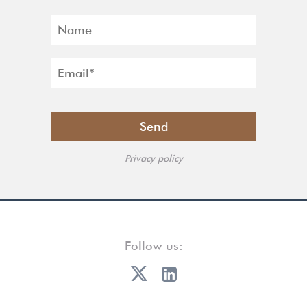
Privacy policy
Follow us: