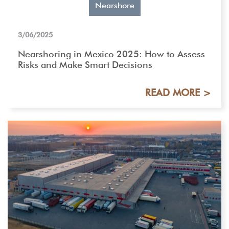
Nearshore
3/06/2025
Nearshoring in Mexico 2025: How to Assess
Risks and Make Smart Decisions
READ MORE >