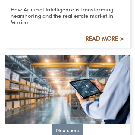
How Artificial Intelligence is transforming
nearshoring and the real estate market in
Mexico
READ MORE >
Nearshore