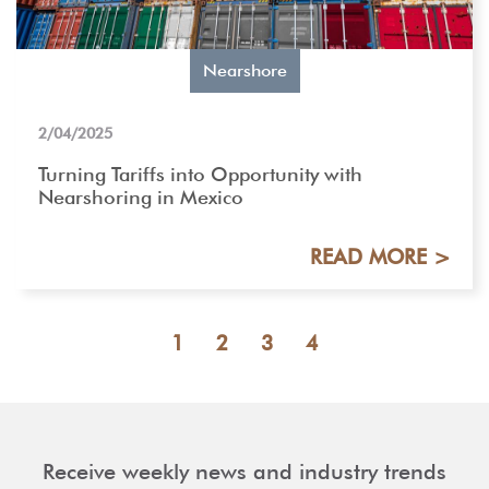
Nearshore
2/04/2025
Turning Tariffs into Opportunity with
Nearshoring in Mexico
READ MORE >
1
2
3
4
Receive weekly news and industry trends