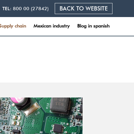
BACK TO WEBSITE
TEL:
800 00 (27842)
Supply chain
Mexican industry
Blog in spanish