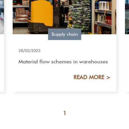
Supply chain
28/03/2023
Material flow schemes in warehouses
READ MORE >
1