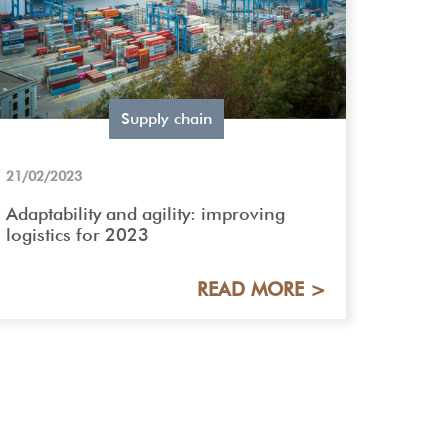
Supply chain
21/02/2023
Adaptability and agility: improving
logistics for 2023
READ MORE >