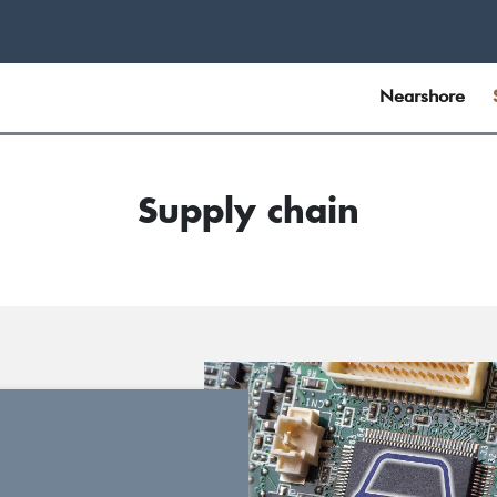
Nearshore
Supply chain