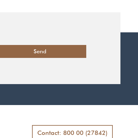
Contact: 800 00 (27842)