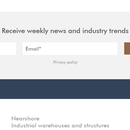
Receive weekly news and industry trends
Privacy policy
Nearshore
Industrial warehouses and structures