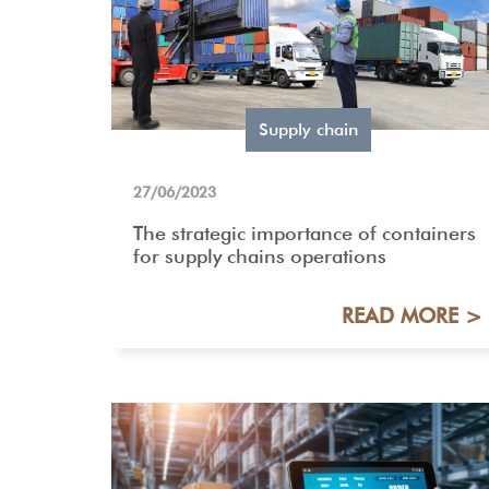
Supply chain
27/06/2023
The strategic importance of containers
for supply chains operations
READ MORE >