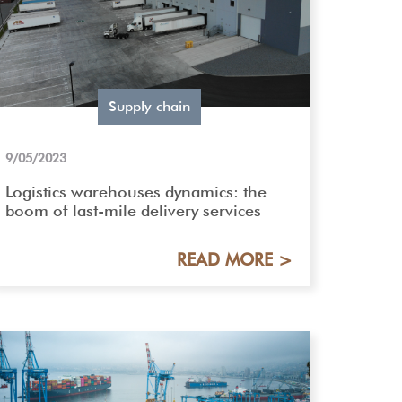
Supply chain
9/05/2023
Logistics warehouses dynamics: the
boom of last-mile delivery services
READ MORE >