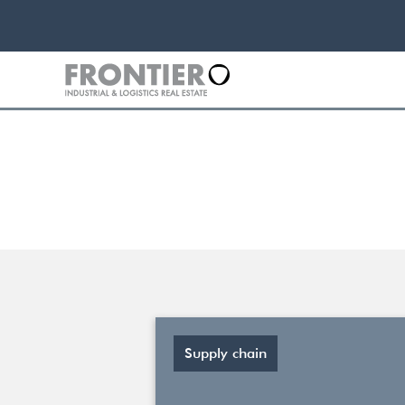
Supply chain