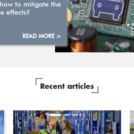
 how to mitigate the
e effects?
READ MORE >
Recent articles