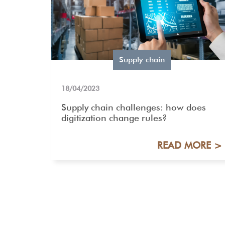
Supply chain
18/04/2023
Supply chain challenges: how does
digitization change rules?
READ MORE >