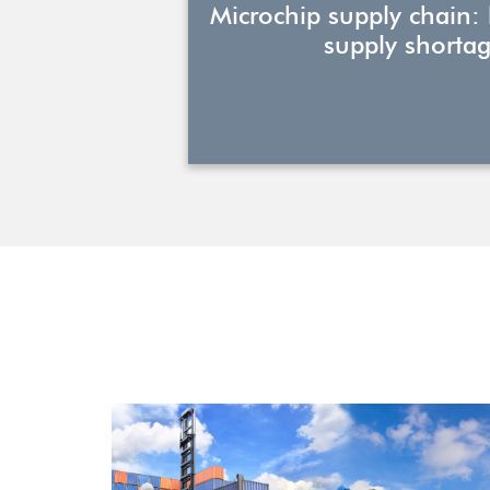
Microchip supply chain:
supply shortag