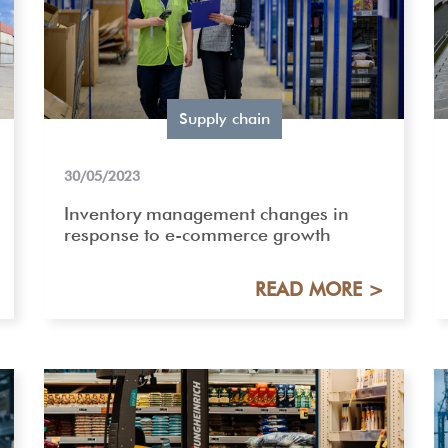
Supply chain
30/05/2023
Inventory management changes in
response to e-commerce growth
READ MORE >