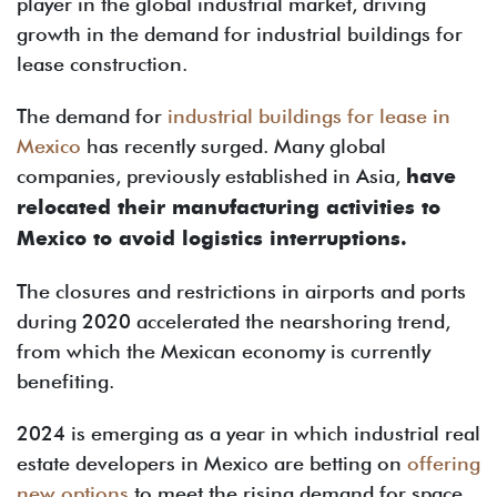
player in the global industrial market, driving
growth in the demand for industrial buildings for
lease construction.
The demand for
industrial buildings for lease in
Mexico
has recently surged. Many global
companies, previously established in Asia,
have
relocated their manufacturing activities to
Mexico to avoid logistics interruptions.
The closures and restrictions in airports and ports
during 2020 accelerated the nearshoring trend,
from which the Mexican economy is currently
benefiting.
2024 is emerging as a year in which industrial real
estate developers in Mexico are betting on
offering
new options
to meet the rising demand for space.