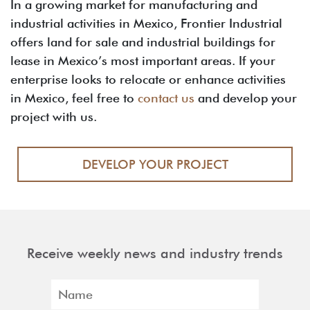
In a growing market for manufacturing and
industrial activities in Mexico, Frontier Industrial
offers land for sale and industrial buildings for
lease in Mexico’s most important areas. If your
enterprise looks to relocate or enhance activities
in Mexico, feel free to
contact us
and develop your
project with us.
DEVELOP YOUR PROJECT
Receive weekly news and industry trends