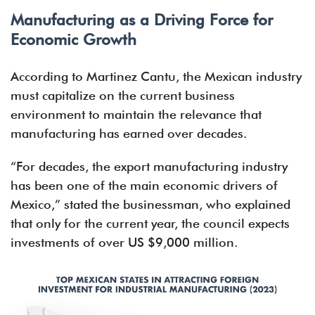
Manufacturing as a Driving Force for
Economic Growth
According to Martinez Cantu, the Mexican industry
must capitalize on the current business
environment to maintain the relevance that
manufacturing has earned over decades.
“For decades, the export manufacturing industry
has been one of the main economic drivers of
Mexico,” stated the businessman, who explained
that only for the current year, the council expects
investments of over US $9,000 million.