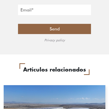
Privacy policy
Artículos relacionados