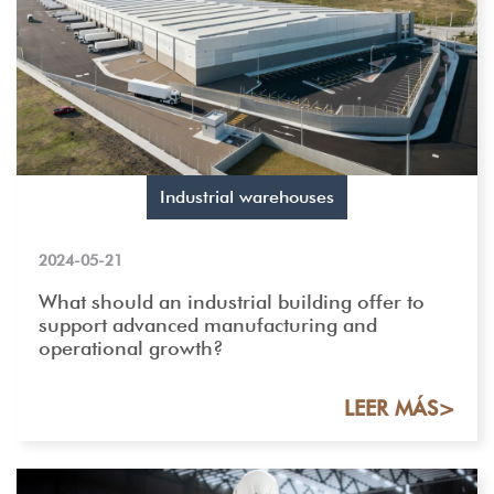
Industrial warehouses
2024-05-21
What should an industrial building offer to
support advanced manufacturing and
operational growth?
LEER MÁS>