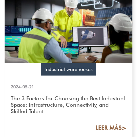
Industrial warehouses
2024-05-21
The 3 Factors for Choosing the Best Industrial
Space: Infrastructure, Connectivity, and
Skilled Talent
LEER MÁS>