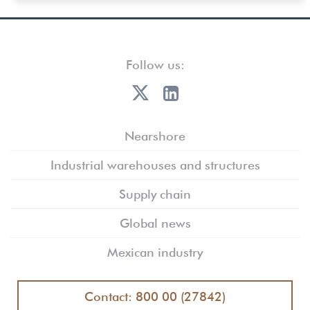
Follow us:
Nearshore
Industrial warehouses and structures
Supply chain
Global news
Mexican industry
Contact: 800 00 (27842)