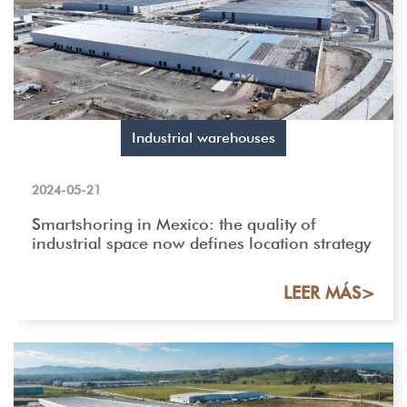
Industrial warehouses
2024-05-21
Smartshoring in Mexico: the quality of
industrial space now defines location strategy
LEER MÁS>