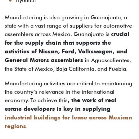
Hyundai
Manufacturing is also growing in Guanajuato, a
state with a vast range of suppliers for automotive
assemblers across Mexico. Guanajuato is
crucial
for the supply chain that supports the
activities of Nissan, Ford, Volkswagen, and
General Motors assemblers
in Aguascalientes,
the State of Mexico, Baja California, and Puebla.
Manufacturing activities are critical to maintaining
the country’s relevance in the international
economy. To achieve this
, the work of real
estate developers is key in supplying
industrial buildings for lease across Mexican
regions
.