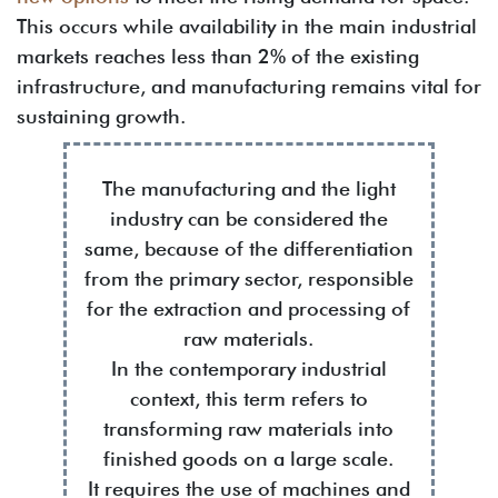
This occurs while availability in the main industrial
markets reaches less than 2% of the existing
infrastructure, and manufacturing remains vital for
sustaining growth.
The manufacturing and the light
industry can be considered the
same, because of the differentiation
from the primary sector, responsible
for the extraction and processing of
raw materials.
In the contemporary industrial
context, this term refers to
transforming raw materials into
finished goods on a large scale.
It requires the use of machines and