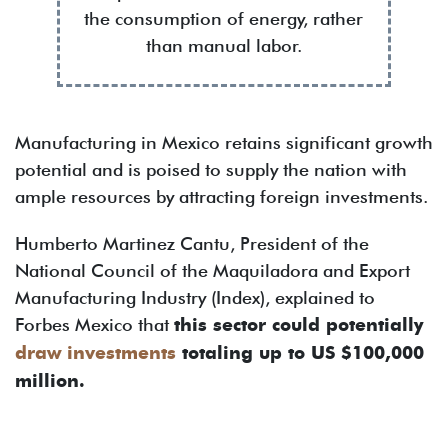
the consumption of energy, rather
than manual labor.
Manufacturing in Mexico retains significant growth
potential and is poised to supply the nation with
ample resources by attracting foreign investments.
Humberto Martinez Cantu, President of the
National Council of the Maquiladora and Export
Manufacturing Industry (Index), explained to
Forbes Mexico that
this sector could potentially
draw investments
totaling up to US $100,000
million.