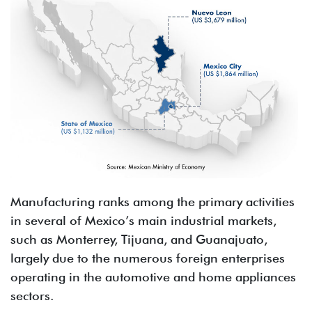
Manufacturing ranks among the primary activities
in several of Mexico’s main industrial markets,
such as Monterrey, Tijuana, and Guanajuato,
largely due to the numerous foreign enterprises
operating in the automotive and home appliances
sectors.