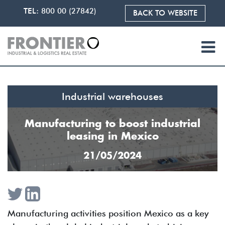
TEL:
800 00 (27842)
BACK TO WEBSITE
Industrial warehouses
Manufacturing to boost industrial
leasing in Mexico
21/05/2024
Manufacturing activities position Mexico as a key