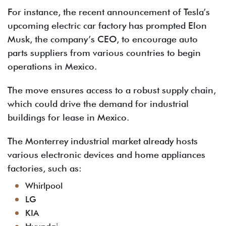
For instance, the recent announcement of Tesla’s
upcoming electric car factory has prompted Elon
Musk, the company’s CEO, to encourage auto
parts suppliers from various countries to begin
operations in Mexico.
The move ensures access to a robust supply chain,
which could drive the demand for industrial
buildings for lease in Mexico.
The Monterrey industrial market already hosts
various electronic devices and home appliances
factories, such as:
Whirlpool
LG
KIA