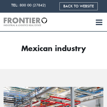
TEL:
800 00 (27842)
BACK TO WEBSITE
Mexican industry