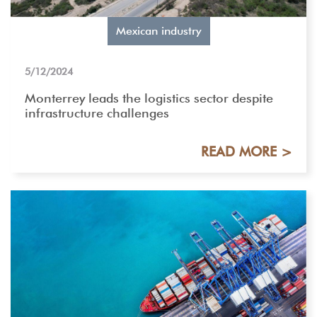
Mexican industry
5/12/2024
Monterrey leads the logistics sector despite
infrastructure challenges
READ MORE >