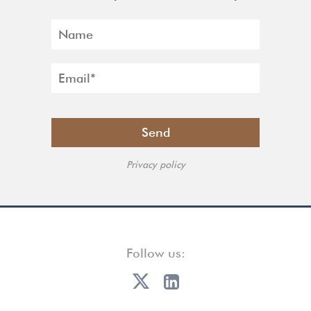
Privacy policy
Follow us: