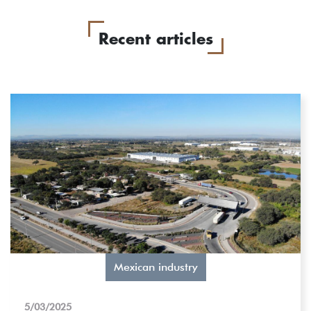
Recent articles
Mexican industry
5/03/2025