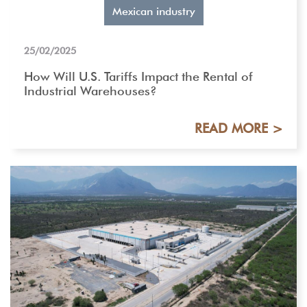
Mexican industry
25/02/2025
How Will U.S. Tariffs Impact the Rental of
Industrial Warehouses?
READ MORE >