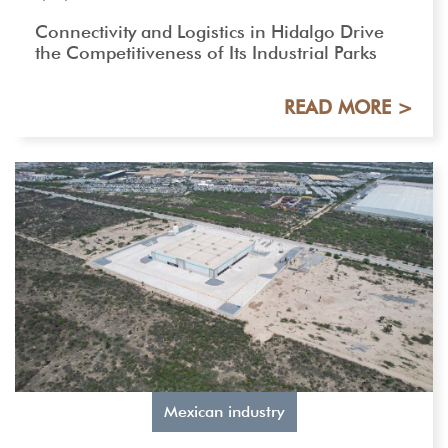
Connectivity and Logistics in Hidalgo Drive
the Competitiveness of Its Industrial Parks
READ MORE >
Mexican industry