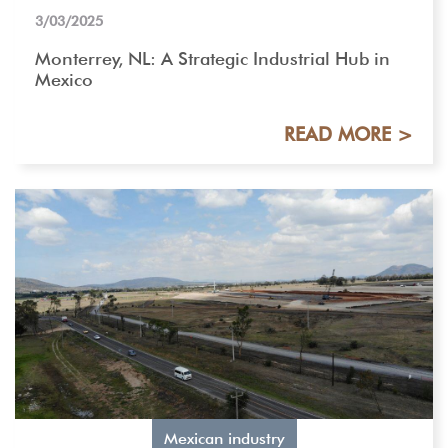
3/03/2025
Monterrey, NL: A Strategic Industrial Hub in
Mexico
READ MORE >
Mexican industry