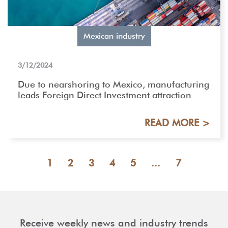
Mexican industry
3/12/2024
Due to nearshoring to Mexico, manufacturing
leads Foreign Direct Investment attraction
READ MORE >
1
2
3
4
5
...
7
Receive weekly news and industry trends