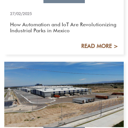
27/02/2025
How Automation and IoT Are Revolutionizing
Industrial Parks in Mexico
READ MORE >