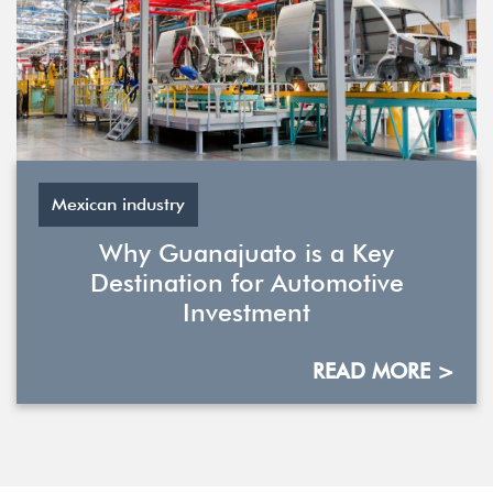
Mexican industry
Why Guanajuato is a Key
Destination for Automotive
Investment
READ MORE >