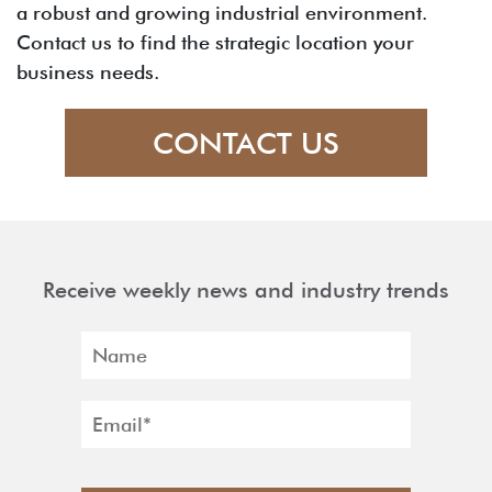
a robust and growing industrial environment.
Contact us to find the strategic location your
business needs.
CONTACT US
Receive weekly news and industry trends