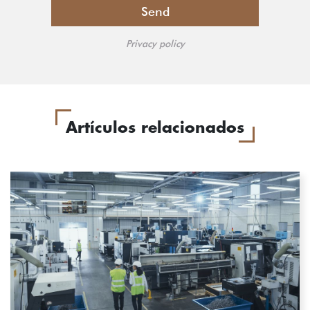
Privacy policy
Artículos relacionados