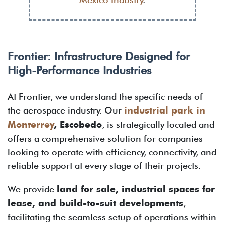
Frontier: Infrastructure Designed for
High-Performance Industries
At Frontier, we understand the specific needs of
the aerospace industry. Our
industrial park in
Monterrey
, Escobedo
, is strategically located and
offers a comprehensive solution for companies
looking to operate with efficiency, connectivity, and
reliable support at every stage of their projects.
We provide
land for sale, industrial spaces for
lease, and build-to-suit developments
,
facilitating the seamless setup of operations within