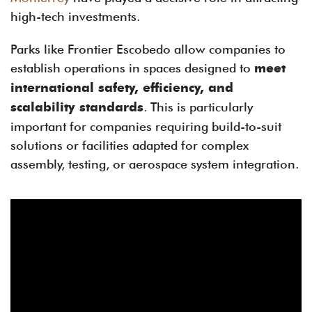
high-tech investments.
Parks like Frontier Escobedo allow companies to
establish operations in spaces designed to
meet
international safety, efficiency, and
scalability standards
. This is particularly
important for companies requiring build-to-suit
solutions or facilities adapted for complex
assembly, testing, or aerospace system integration.