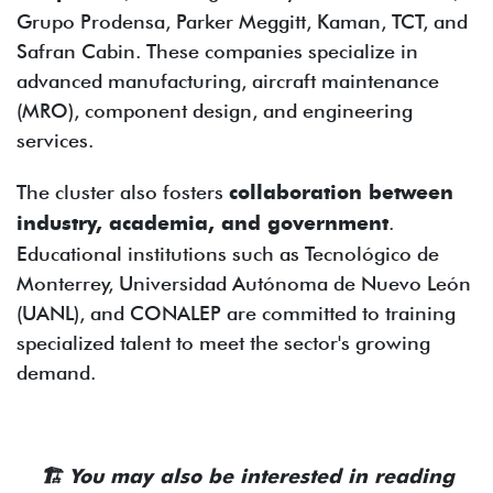
Grupo Prodensa, Parker Meggitt, Kaman, TCT, and
Safran Cabin. These companies specialize in
advanced manufacturing, aircraft maintenance
(MRO), component design, and engineering
services.
The cluster also fosters
collaboration between
industry, academia, and government
.
Educational institutions such as Tecnológico de
Monterrey, Universidad Autónoma de Nuevo León
(UANL), and CONALEP are committed to training
specialized talent to meet the sector's growing
demand.
🏗️
You may also be interested in reading