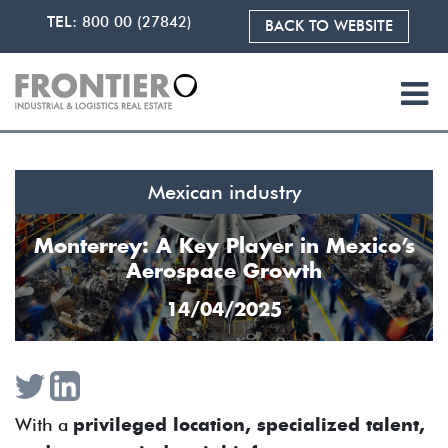
TEL:
800 00 (27842)
BACK TO WEBSITE
Mexican industry
Monterrey: A Key Player in Mexico’s
Aerospace Growth
14/04/2025
With a
privileged location, specialized talent,