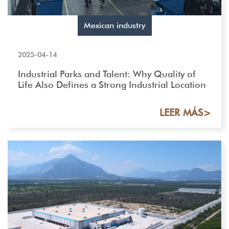
Mexican industry
2025-04-14
Industrial Parks and Talent: Why Quality of
Life Also Defines a Strong Industrial Location
LEER MÁS>