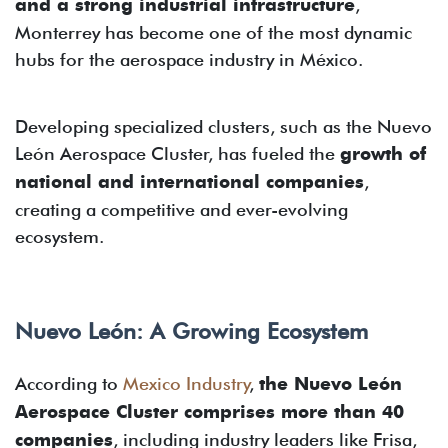
and a strong industrial infrastructure
,
Monterrey has become one of the most dynamic
hubs for the aerospace industry in México.
Developing specialized clusters, such as the Nuevo
León Aerospace Cluster, has fueled the
growth of
national and international companies
,
creating a competitive and ever-evolving
ecosystem.
Nuevo León: A Growing Ecosystem
According to
Mexico Industry
,
the Nuevo León
Aerospace Cluster comprises more than 40
companies
, including industry leaders like Frisa,