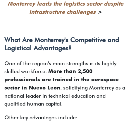
Monterrey leads the logistics sector despite
infrastructure challenges
>
What Are Monterrey's Competitive and
Logistical Advantages?
One of the region's main strengths is its highly
skilled workforce.
More than 2,500
professionals are trained in the aerospace
sector in Nuevo León
, solidifying Monterrey as a
national leader in technical education and
qualified human capital.
Other key advantages include: