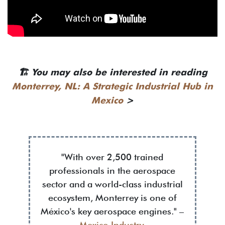
🏗️
You may also be interested in reading
Monterrey, NL: A Strategic Industrial Hub in
Mexico
>
"With over 2,500 trained
professionals in the aerospace
sector and a world-class industrial
ecosystem, Monterrey is one of
México's key aerospace engines." –
Mexico Industry
.