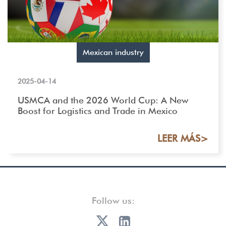
Mexican industry
2025-04-14
USMCA and the 2026 World Cup: A New
Boost for Logistics and Trade in Mexico
LEER MÁS>
Follow us: