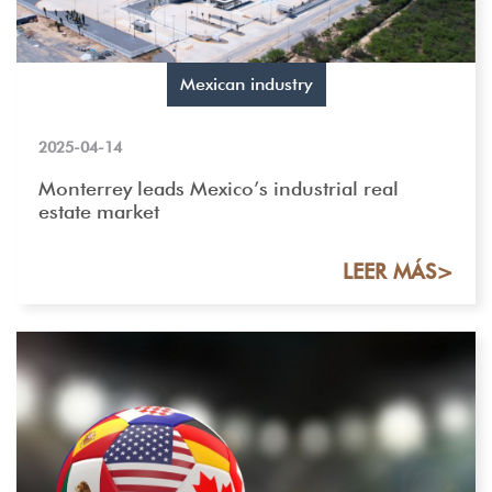
Mexican industry
2025-04-14
Monterrey leads Mexico’s industrial real
estate market
LEER MÁS>