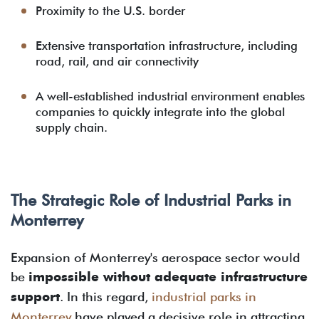
Proximity to the U.S. border
Extensive transportation infrastructure, including
road, rail, and air connectivity
A well-established industrial environment enables
companies to quickly integrate into the global
supply chain.
The Strategic Role of Industrial Parks in
Monterrey
Expansion of Monterrey's aerospace sector would
be
impossible without adequate infrastructure
support
. In this regard,
industrial parks in
Monterrey
have played a decisive role in attracting