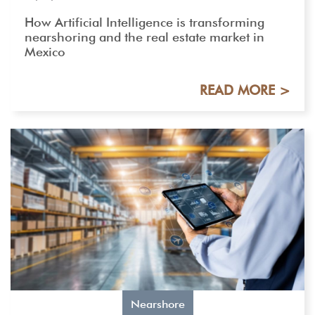
How Artificial Intelligence is transforming
nearshoring and the real estate market in
Mexico
READ MORE >
Nearshore