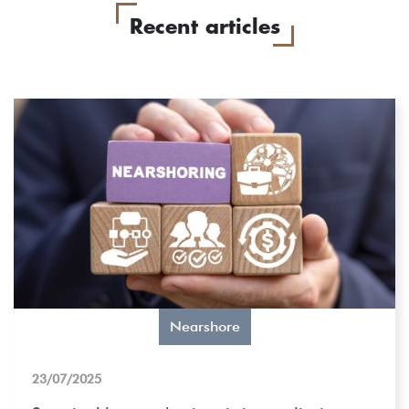
Recent articles
Nearshore
23/07/2025