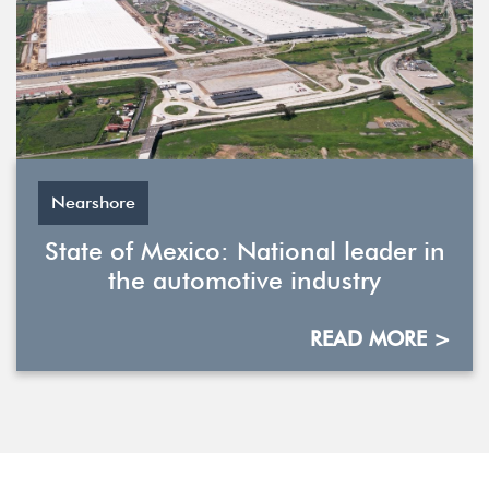
Nearshore
State of Mexico: National leader in
the automotive industry
READ MORE >