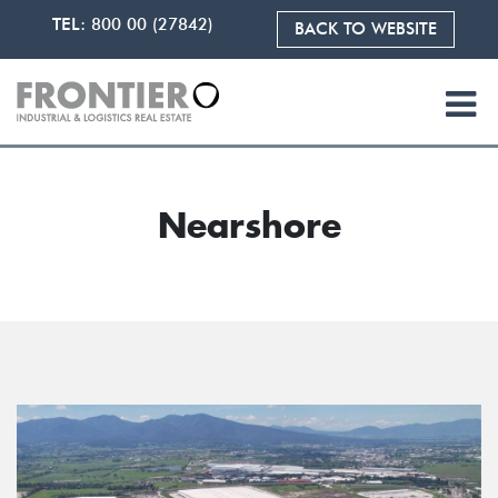
TEL:
800 00 (27842)
BACK TO WEBSITE
Nearshore