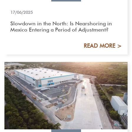
17/06/2025
Slowdown in the North: Is Nearshoring in
Mexico Entering a Period of Adjustment?
READ MORE >