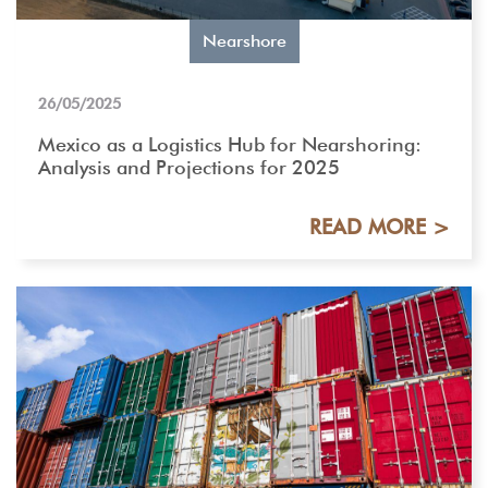
Nearshore
26/05/2025
Mexico as a Logistics Hub for Nearshoring:
Analysis and Projections for 2025
READ MORE >