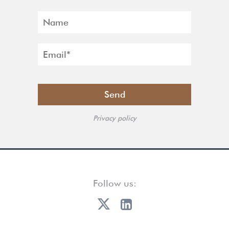
Privacy policy
Follow us: