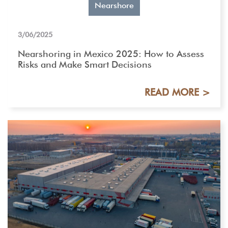
Nearshore
3/06/2025
Nearshoring in Mexico 2025: How to Assess
Risks and Make Smart Decisions
READ MORE >