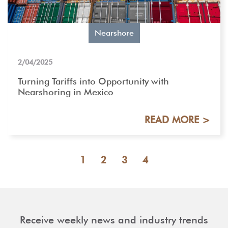
Nearshore
2/04/2025
Turning Tariffs into Opportunity with
Nearshoring in Mexico
READ MORE >
1
2
3
4
Receive weekly news and industry trends