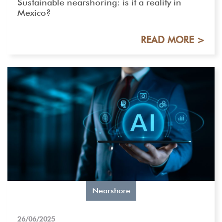
Sustainable nearshoring: is it a reality in
Mexico?
READ MORE >
Nearshore
26/06/2025