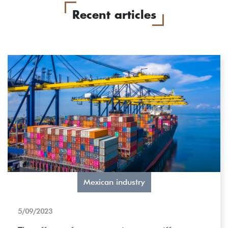
Recent articles
Mexican industry
5/09/2023