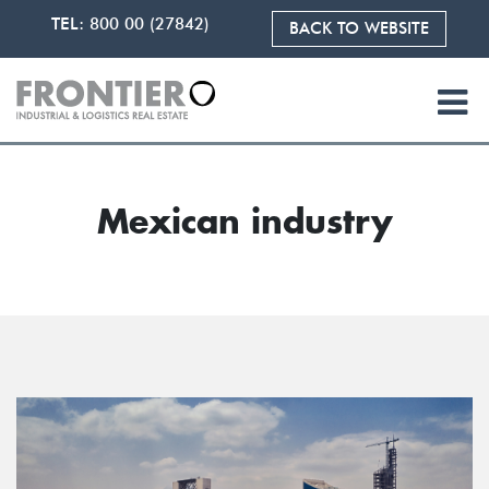
TEL:
800 00 (27842)
BACK TO WEBSITE
Mexican industry