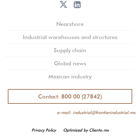
Nearshore
Industrial warehouses and structures
Supply chain
Global news
Mexican industry
Contact: 800 00 (27842)
e-mail: industrial@frontierindustrial.mx
Privacy Policy
Optimized by Cliento.mx