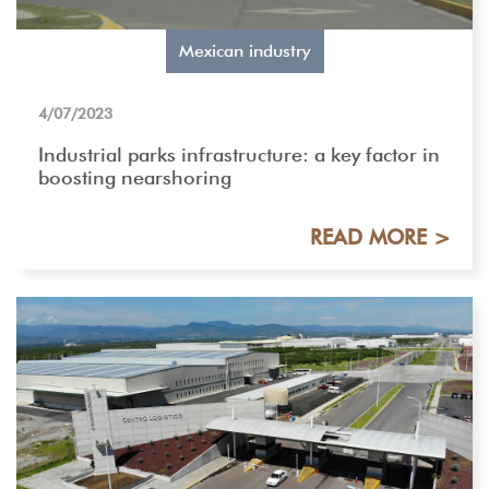
Mexican industry
4/07/2023
Industrial parks infrastructure: a key factor in
boosting nearshoring
READ MORE >