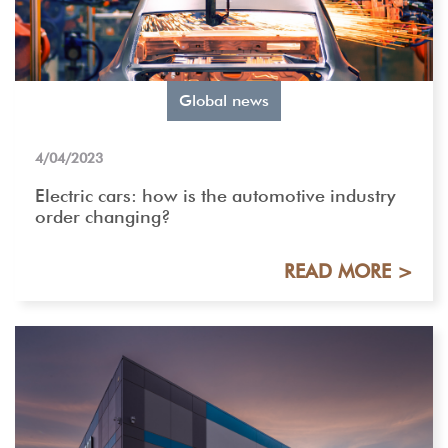
Global news
4/04/2023
Electric cars: how is the automotive industry
order changing?
READ MORE >