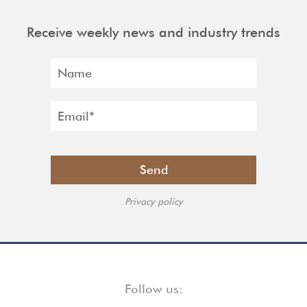
Receive weekly news and industry trends
Privacy policy
Follow us: