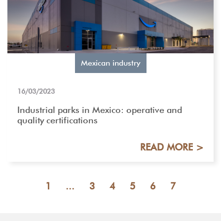
Mexican industry
16/03/2023
Industrial parks in Mexico: operative and
quality certifications
READ MORE >
1
...
3
4
5
6
7