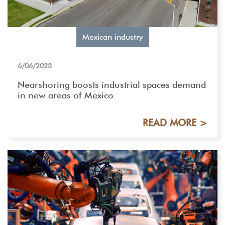
Mexican industry
6/06/2023
Nearshoring boosts industrial spaces demand
in new areas of Mexico
READ MORE >