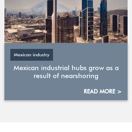
Mexican industry
Mexican industrial hubs grow as a
result of nearshoring
READ MORE >