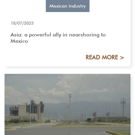
Mexican industry
18/07/2023
Asia: a powerful ally in nearshoring to
Mexico
READ MORE >