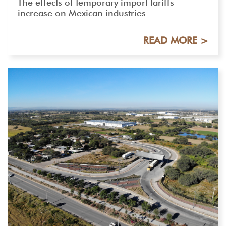
The effects of temporary import tariffs
increase on Mexican industries
READ MORE >